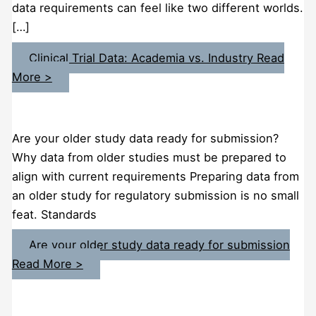
data requirements can feel like two different worlds.
[…]
Clinical Trial Data: Academia vs. Industry
Read
More >
Are your older study data ready for submission?
Why data from older studies must be prepared to
align with current requirements Preparing data from
an older study for regulatory submission is no small
feat. Standards
Are your older study data ready for submission
Read More >