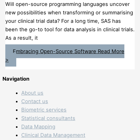
Will open-source programming languages uncover
new possibilities when transforming or summarising
your clinical trial data? For a long time, SAS has
been the go-to tool for data analysis in clinical trials.
As a result, it
Embracing Open-Source Software
Read More
>
Navigation
About us
Contact us
Biometric services
Statistical consultants
Data Mapping
Clinical Data Management