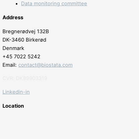
Data monitoring committee
Address
Bregnerødvej 132B
DK-3460 Birkerød
Denmark
+45 7022 5242
Email:
contact@biostata.com
CVR: DK89903319
Linkedin-in
Location