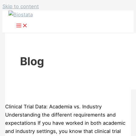
Skip to content
Blog
Clinical Trial Data: Academia vs. Industry
Understanding the different requirements and
expectations If you have worked in both academic
and industry settings, you know that clinical trial